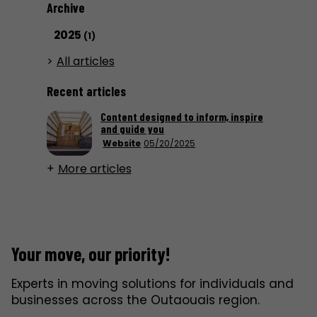
Archive
2025
(1)
All articles
Recent articles
Content designed to inform, inspire
and guide you
Website
05/20/2025
More articles
Your move, our priority!
Experts in moving solutions for individuals and
businesses across the Outaouais region.