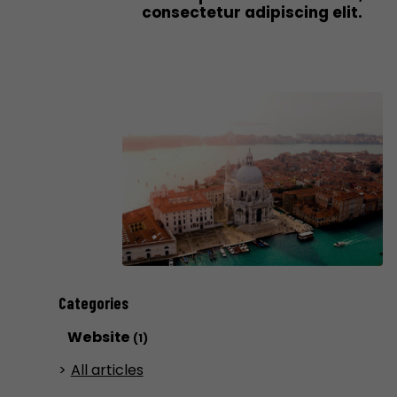
consectetur adipiscing elit.
Categories
Website
(1)
All articles