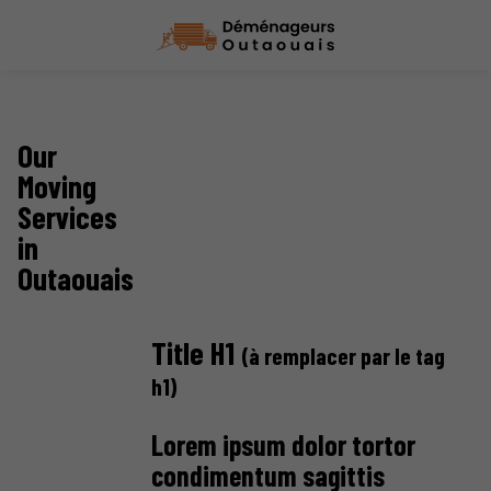
Our
Moving
Services
in
Outaouais
Title H1
(à remplacer par le tag
h1)
Lorem ipsum dolor tortor
condimentum sagittis