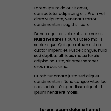
Lorem ipsum dolor sit amet,
consectetur adipiscing elit. Proin vel
diam vulputate, venenatis tortor
condimentum, sagittis libero.
Donec egestas vel erat vitae varius.
Nulla hendrerit
purus ut leo mollis
scelerisque. Quisque rutrum est ac
auctor imperdiet. Fusce congue,
nulla
sed dapibus ultrices
, metus turpis
adipiscing justo, sit amet semper
eros mi quis urna.
Curabitur ornare justo sed aliquet
condimentum. Nunc congue vitae leo
non sodales. Suspendisse aliquet id
ipsum hendrerit mollis.
Lorem ipsum dolor sit amet,