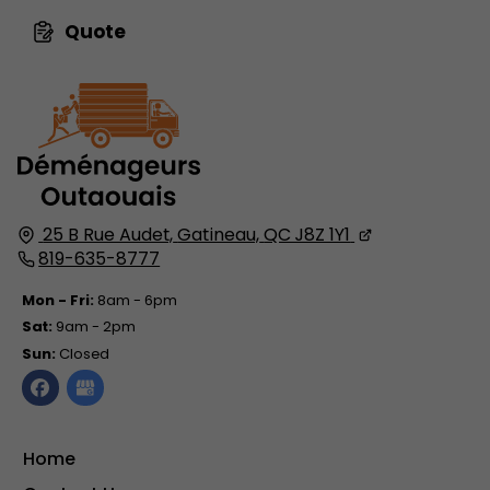
Quote
25 B Rue Audet,
Gatineau,
QC J8Z 1Y1
819-635-8777
Mon - Fri:
8am - 6pm
Sat:
9am - 2pm
Sun:
Closed
Home